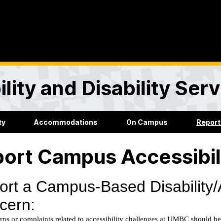
lity and Disability Ser
ty
Accommodations
On Campus
Report
ort Campus Accessibil