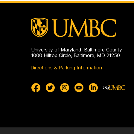
University of Maryland, Baltimore County
1000 Hilltop Circle, Baltimore, MD 21250
Directions & Parking Information