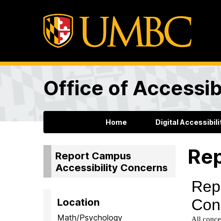
Office of Accessibi
Home
Digital Accessibili
Rep
Report Campus
Accessibility Concerns
Location
Math/Psychology