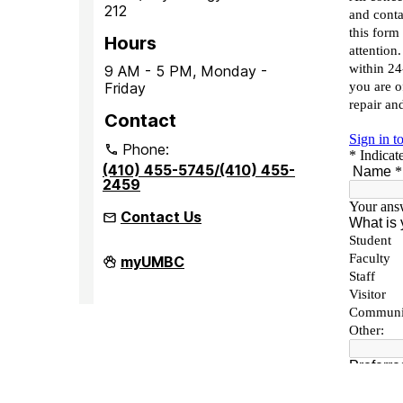
212
Hours
9 AM - 5 PM, Monday -
Friday
Contact
Phone:
(410) 455-5745/(410) 455-
2459
Contact Us
Office
myUMBC
of
Accessibility
and
Disability
Services
on