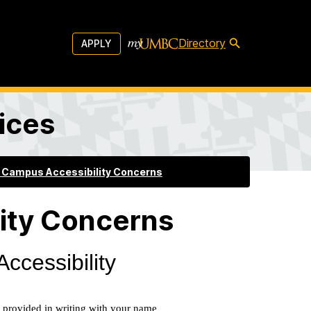
Directory
APPLY
vices
 Campus Accessibility Concerns
ity Concerns