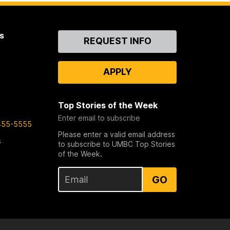
s
Contact
REQUEST INFO
Us
APPLY
Top Stories of the Week
Enter email to subscribe
455-5555
Please enter a valid email address
s
to subscribe to UMBC Top Stories
of the Week.
GO