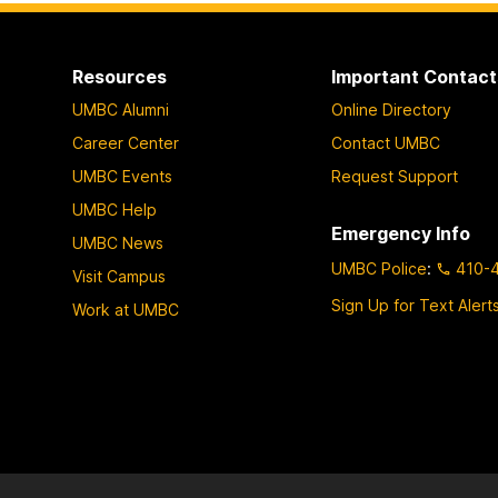
Resources
Important Contact
UMBC Alumni
Online Directory
Career Center
Contact UMBC
UMBC Events
Request Support
UMBC Help
Emergency Info
UMBC News
UMBC Police
:
410-
Visit Campus
Sign Up for Text Alert
Work at UMBC