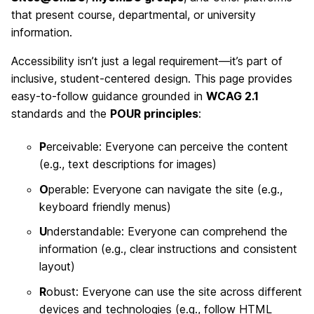
that present course, departmental, or university
information.
Accessibility isn’t just a legal requirement—it’s part of
inclusive, student-centered design. This page provides
easy-to-follow guidance grounded in
WCAG 2.1
standards and the
POUR principles
:
P
erceivable: Everyone can perceive the content
(e.g., text descriptions for images)
O
perable: Everyone can navigate the site (e.g.,
keyboard friendly menus)
U
nderstandable: Everyone can comprehend the
information (e.g., clear instructions and consistent
layout)
R
obust: Everyone can use the site across different
devices and technologies (e.g., follow HTML