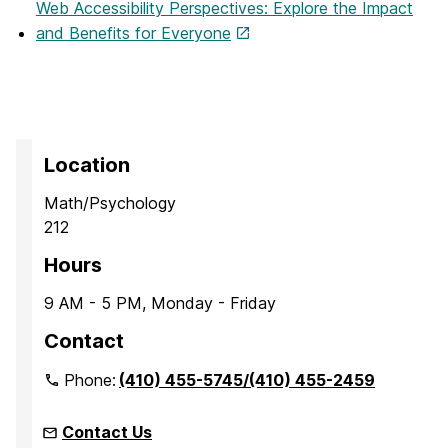
Web Accessibility Perspectives: Explore the Impact
and Benefits for Everyone
Location
Math/Psychology
212
Hours
9 AM - 5 PM, Monday - Friday
Contact
Phone:
(410) 455-5745/(410) 455-2459
Contact Us