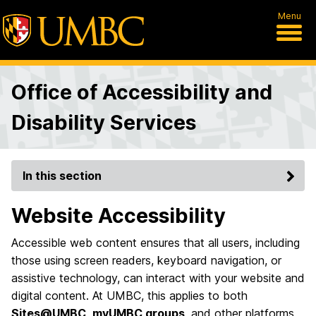
Menu
Office of Accessibility and
Disability Services
In this section
Website Accessibility
Accessible web content ensures that all users, including
those using screen readers, keyboard navigation, or
assistive technology, can interact with your website and
digital content. At UMBC, this applies to both
Sites@UMBC
,
myUMBC groups
, and other platforms