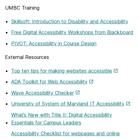
UMBC Training
Skillsoft: Introduction to Disability and Accessibility
Free Digital Accessibility Workshops from Blackboard
PIVOT: Accessibility in Course Design
External Resources
Top ten tips for making websites accessible
ADA Toolkit for Web Accessibility
Wave Accessibility Checker
University of System of Maryland IT Accessibility
What’s New with Title II: Digital Accessibility
Essentials for Campus Leaders
Accessibility Checklist for webpages and online