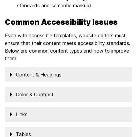
standards and semantic markup)
Common Accessibility Issues
Even with accessible templates, website editors must
ensure that their content meets accessibility standards.
Below are common content types and how to improve
them.
Content & Headings
Color & Contrast
Links
Tables