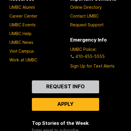
UMBC Alumni
Online Directory
Career Center
Contact UMBC
UMBC Events
Request Support
UMBC Help
Emergency Info
UMBC News
UMBC Police
:
Visit Campus
410-455-5555
Work at UMBC
Sign Up for Text Alerts
Contact
REQUEST INFO
Us
APPLY
Top Stories of the Week
Enter email to subscribe