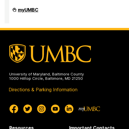
Office
myUMBC
of
Accessibility
and
Disability
Services
on
University of Maryland, Baltimore County
1000 Hilltop Circle, Baltimore, MD 21250
Directions & Parking Information
Resources
Important Contacts