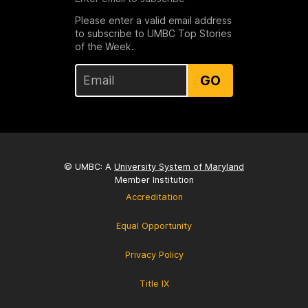
Please enter a valid email address
to subscribe to UMBC Top Stories
of the Week.
GO
© UMBC: A
University System of Maryland
Member Institution
Accreditation
Equal Opportunity
Privacy Policy
Title IX