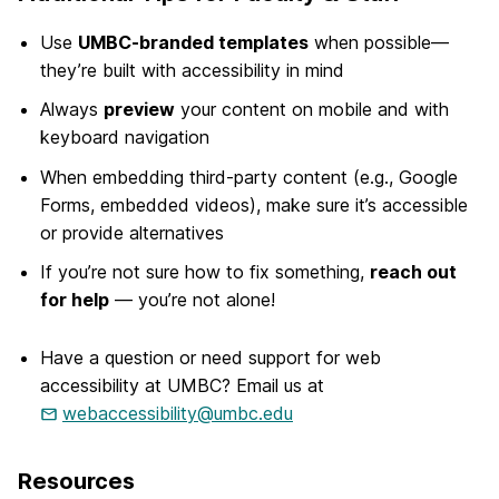
Use
UMBC-branded templates
when possible—
they’re built with accessibility in mind
Always
preview
your content on mobile and with
keyboard navigation
When embedding third-party content (e.g., Google
Forms, embedded videos), make sure it’s accessible
or provide alternatives
If you’re not sure how to fix something,
reach out
for help
— you’re not alone!
Have a question or need support for web
accessibility at UMBC? Email us at
webaccessibility@umbc.edu
Resources