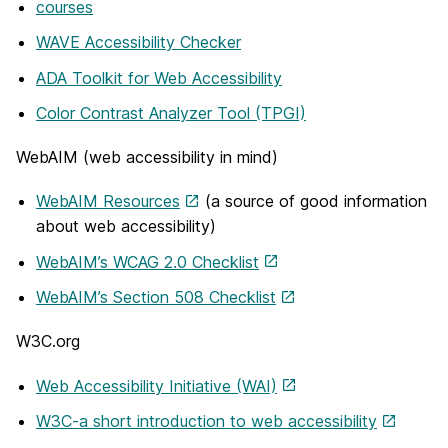
courses
WAVE Accessibility Checker
ADA Toolkit for Web Accessibility
Color Contrast Analyzer Tool (TPGI)
WebAIM (web accessibility in mind)
WebAIM Resources
(a source of good information
about web accessibility)
WebAIM’s WCAG 2.0 Checklist
WebAIM’s Section 508 Checklist
W3C.org
Web Accessibility Initiative (WAI)
W3C-a short introduction to web accessibility