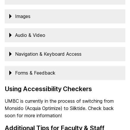
Images
Audio & Video
Navigation & Keyboard Access
Forms & Feedback
Using Accessibility Checkers
UMBC is currently in the process of switching from
Monsido (Acquia Optimize) to Silktide. Check back
soon for more information!
Additional Tips for Faculty & Staff