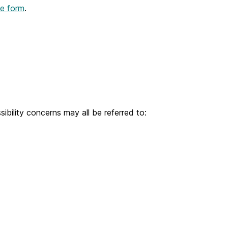
ine form
.
bility concerns may all be referred to: