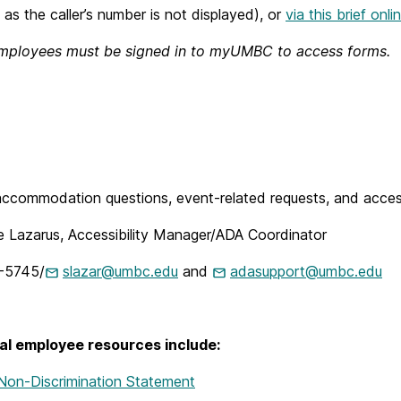
 as the caller’s number is not displayed), or
via this brief onl
mployees must be signed in to myUMBC to access forms.
ccommodation questions, event-related requests, and accessi
e Lazarus, Accessibility Manager/ADA Coordinator
-5745/
slazar@umbc.edu
and
adasupport@umbc.edu
al employee resources include:
on-Discrimination Statement