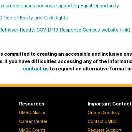
an Resources postings supporting Equal Opportunity
fice of Equity and Civil Rights
etriever Ready: COVID-19 Response Campus website (link)
s committed to creating an accessible and inclusive envir
rs. If you have difficulties accessing any of the informat
contact us
to request an alternative format o
Resources
Important Contact
UMBC Alumni
Online Directory
Career Center
Contact UMBC
UMBC Events
Request Support