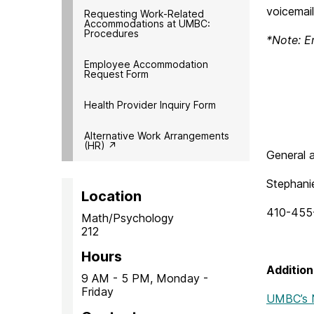
voicemail
Requesting Work-Related
Accommodations at UMBC:
Procedures
*Note: E
Employee Accommodation
Request Form
Health Provider Inquiry Form
Alternative Work Arrangements
(HR) ↗︎
General a
Stephani
Location
410-455
Math/Psychology
212
Hours
Addition
9 AM - 5 PM, Monday -
Friday
UMBC’s N