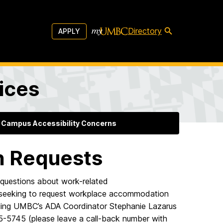
Directory
APPLY
vices
 Campus Accessibility Concerns
 Requests
questions about work-related
e seeking to request workplace accommodation
mailing UMBC’s ADA Coordinator Stephanie Lazarus
55-5745 (please leave a call-back number with