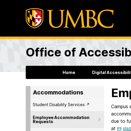
Office of Accessibi
Home
Digital Accessibili
Em
Accommodations
Student Disability Services ↗︎
Campus e
accommod
Employee Accommodation
due to fu
Requests
at
sla