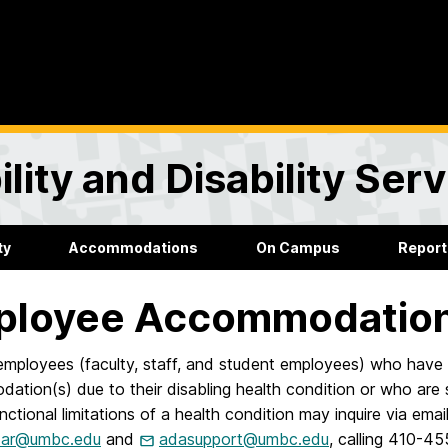
lity and Disability Ser
ty
Accommodations
On Campus
Report
ployee Accommodation
mployees (faculty, staff, and student employees) who have 
ation(s) due to their disabling health condition or who ar
nctional limitations of a health condition may inquire via e
zar@umbc.edu
and
adasupport@umbc.edu
, calling 410-4