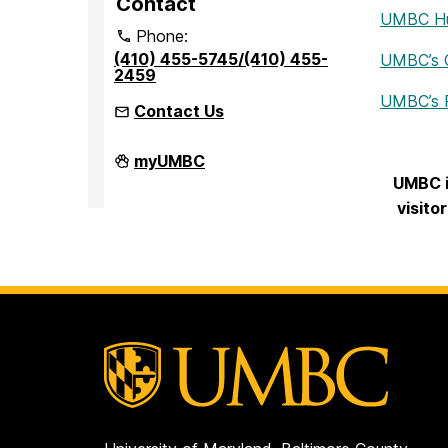
Contact
UMBC Hum
Phone:
(410) 455-5745/(410) 455-
UMBC’s Of
2459
UMBC’s R
Contact Us
Office
myUMBC
of
UMBC i
Accessibility
and
visito
Disability
Services
on