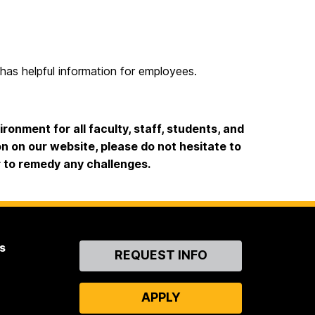
has helpful information for employees.
onment for all faculty, staff, students, and
ion on our website, please do not hesitate to
r to remedy any challenges.
s
Contact
REQUEST INFO
Us
APPLY