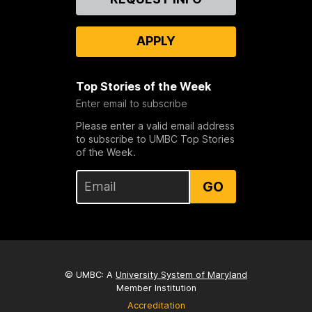
Us
APPLY
Top Stories of the Week
Enter email to subscribe
Please enter a valid email address
to subscribe to UMBC Top Stories
of the Week.
GO
© UMBC: A
University System of Maryland
Member Institution
Accreditation