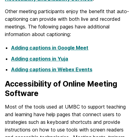
Other meeting participants enjoy the benefit that auto-
captioning can provide with both live and recorded
meetings. The following pages have additional
information about captioning:
Adding captions in Google Meet
Adding captions in Yuja
Adding captions in Webex Events
Accessibility of Online Meeting
Software
Most of the tools used at UMBC to support teaching
and learning have help pages that connect users to
strategies such as keyboard shortcuts and provide
instructions on how to use tools with screen readers