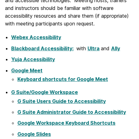
and accessible technologies. Meeting hosts, trainers
and instructors should be familiar with software
accessibility resources and share them (if appropriate)
with meeting participants upon request.
Webex Accessibility
Blackboard Accessibility:
with
Ultra
and
Ally
Yuja Accessibility
Google Meet
Keyboard shortcuts for Google Meet
G Suite/Google Workspace
G Suite Users Guide to Accessibility
G Suite Administrator Guide to Accessibility
Google Workspace Keyboard Shortcuts
Google Slides