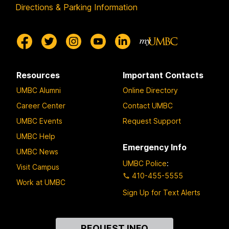
Directions & Parking Information
Resources
Important Contacts
UMBC Alumni
Online Directory
Career Center
Contact UMBC
UMBC Events
Request Support
UMBC Help
Emergency Info
UMBC News
UMBC Police
:
Visit Campus
410-455-5555
Work at UMBC
Sign Up for Text Alerts
Contact
REQUEST INFO