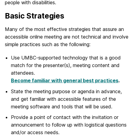
people with disabilities.
Basic Strategies
Many of the most effective strategies that assure an
accessible online meeting are not technical and involve
simple practices such as the following:
Use UMBC-supported technology that is a good
match for the presenter(s), meeting content and
attendees.
Become familiar with general best practices
.
State the meeting purpose or agenda in advance,
and get familiar with accessible features of the
meeting software and tools that will be used.
Provide a point of contact with the invitation or
announcement to follow up with logistical questions
and/or access needs.