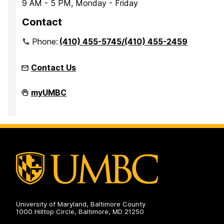
9 AM - 5 PM, Monday - Friday
Contact
Phone:
(410) 455-5745/(410) 455-2459
Contact Us
Office
myUMBC
of
Accessibility
and
Disability
Services
on
University of Maryland, Baltimore County
1000 Hilltop Circle, Baltimore, MD 21250