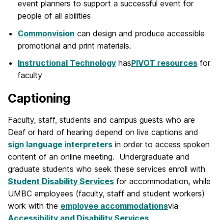
event planners to support a successful event for
people of all abilities
Commonvision
can design and produce accessible
promotional and print materials.
Instructional Technology
has
PIVOT resources
for
faculty
Captioning
Faculty, staff, students and campus guests who are
Deaf or hard of hearing depend on live captions and
sign language interpreters
in order to access spoken
content of an online meeting. Undergraduate and
graduate students who seek these services enroll with
Student Disability Services
for accommodation, while
UMBC employees (faculty, staff and student workers)
work with the
employee accommodations
via
Accessibility and Disability Services
.