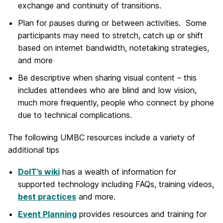
exchange and continuity of transitions.
Plan for pauses during or between activities. Some
participants may need to stretch, catch up or shift
based on internet bandwidth, notetaking strategies,
and more
Be descriptive when sharing visual content – this
includes attendees who are blind and low vision,
much more frequently, people who connect by phone
due to technical complications.
The following UMBC resources include a variety of
additional tips
DoIT’s wiki
has a wealth of information for
supported technology including FAQs, training videos,
best practices
and more.
Event Planning
provides resources and training for