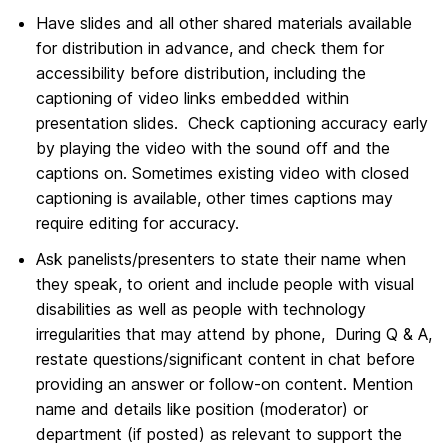
Have slides and all other shared materials available
for distribution in advance, and check them for
accessibility before distribution, including the
captioning of video links embedded within
presentation slides. Check captioning accuracy early
by playing the video with the sound off and the
captions on. Sometimes existing video with closed
captioning is available, other times captions may
require editing for accuracy.
Ask panelists/presenters to state their name when
they speak, to orient and include people with visual
disabilities as well as people with technology
irregularities that may attend by phone, During Q & A,
restate questions/significant content in chat before
providing an answer or follow-on content. Mention
name and details like position (moderator) or
department (if posted) as relevant to support the