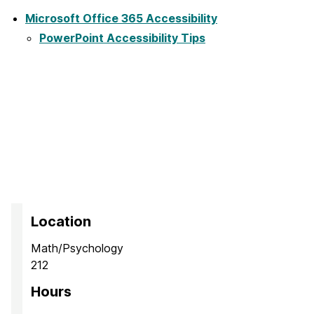
Microsoft Office 365 Accessibility
PowerPoint Accessibility Tips
Location
Math/Psychology
212
Hours