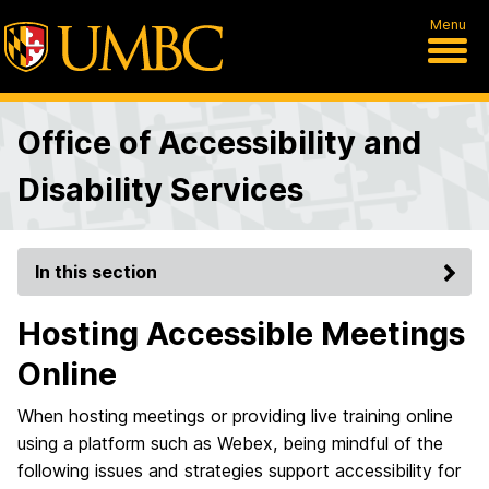
Menu
Office of Accessibility and
Disability Services
In this section
Hosting Accessible Meetings
Online
When hosting meetings or providing live training online
using a platform such as Webex, being mindful of the
following issues and strategies support accessibility for