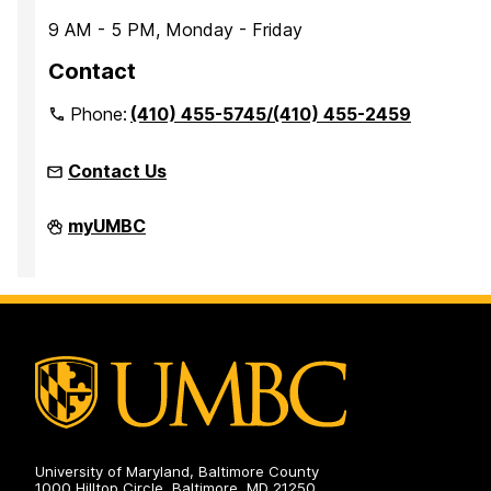
9 AM - 5 PM, Monday - Friday
Contact
Phone:
(410) 455-5745/(410) 455-2459
Contact Us
Office
myUMBC
of
Accessibility
and
Disability
Services
on
University of Maryland, Baltimore County
1000 Hilltop Circle, Baltimore, MD 21250