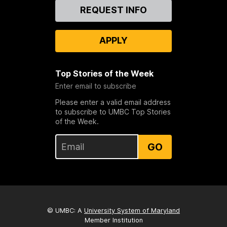
Contact
REQUEST INFO
Us
APPLY
Top Stories of the Week
Enter email to subscribe
Please enter a valid email address
to subscribe to UMBC Top Stories
of the Week.
GO
© UMBC: A
University System of Maryland
Member Institution