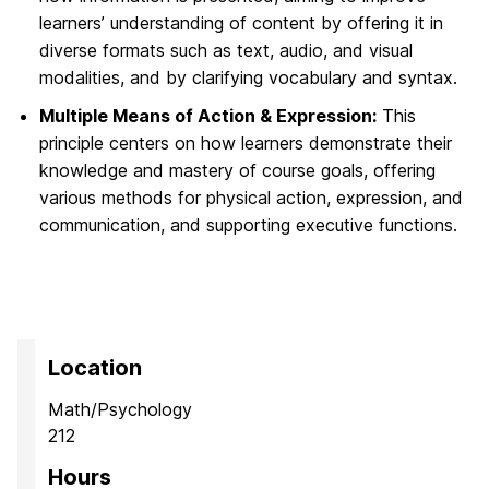
learners’ understanding of content by offering it in
diverse formats such as text, audio, and visual
modalities, and by clarifying vocabulary and syntax.
Multiple Means of Action & Expression:
This
principle centers on how learners demonstrate their
knowledge and mastery of course goals, offering
various methods for physical action, expression, and
communication, and supporting executive functions.
Location
Math/Psychology
212
Hours