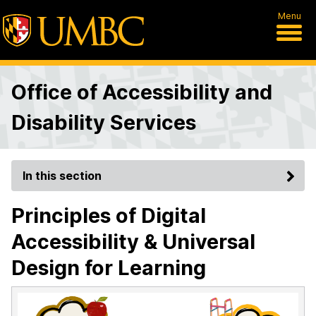
Menu
Office of Accessibility and
Disability Services
In this section
Principles of Digital
Accessibility & Universal
Design for Learning