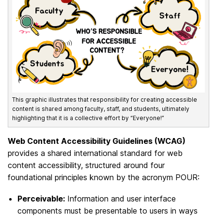
This graphic illustrates that responsibility for creating accessible
content is shared among faculty, staff, and students, ultimately
highlighting that it is a collective effort by “Everyone!”
Web Content Accessibility Guidelines (WCAG)
provides a shared international standard for web
content accessibility, structured around four
foundational principles known by the acronym POUR:
Perceivable:
Information and user interface
components must be presentable to users in ways