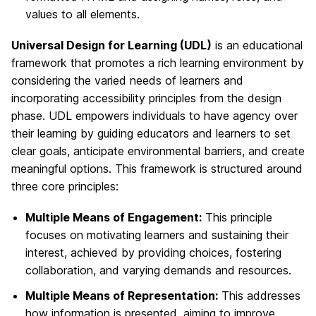
values to all elements.
Universal Design for Learning (UDL)
is an educational
framework that promotes a rich learning environment by
considering the varied needs of learners and
incorporating accessibility principles from the design
phase. UDL empowers individuals to have agency over
their learning by guiding educators and learners to set
clear goals, anticipate environmental barriers, and create
meaningful options. This framework is structured around
three core principles:
Multiple Means of Engagement:
This principle
focuses on motivating learners and sustaining their
interest, achieved by providing choices, fostering
collaboration, and varying demands and resources.
Multiple Means of Representation:
This addresses
how information is presented, aiming to improve