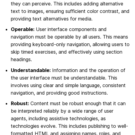
they can perceive. This includes adding alternative
text to images, ensuring sufficient color contrast, and
providing text alternatives for media.
Operable:
User interface components and
navigation must be operable by all users. This means
providing keyboard-only navigation, allowing users to
skip timed exercises, and effectively using section
headings.
Understandable:
Information and the operation of
the user interface must be understandable. This
involves using clear and simple language, consistent
navigation, and providing good instructions.
Robust:
Content must be robust enough that it can
be interpreted reliably by a wide range of user
agents, including assistive technologies, as
technologies evolve. This includes publishing to well-
formatted HTML and assigning names, roles, and