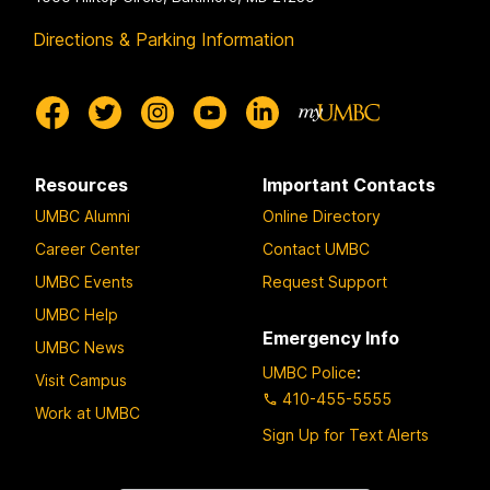
Directions & Parking Information
Resources
Important Contacts
UMBC Alumni
Online Directory
Career Center
Contact UMBC
UMBC Events
Request Support
UMBC Help
Emergency Info
UMBC News
UMBC Police
:
Visit Campus
410-455-5555
Work at UMBC
Sign Up for Text Alerts