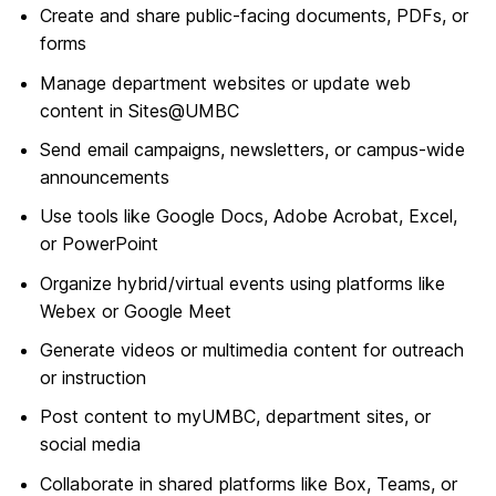
Create and share public-facing documents, PDFs, or
forms
Manage department websites or update web
content in Sites@UMBC
Send email campaigns, newsletters, or campus-wide
announcements
Use tools like Google Docs, Adobe Acrobat, Excel,
or PowerPoint
Organize hybrid/virtual events using platforms like
Webex or Google Meet
Generate videos or multimedia content for outreach
or instruction
Post content to myUMBC, department sites, or
social media
Collaborate in shared platforms like Box, Teams, or