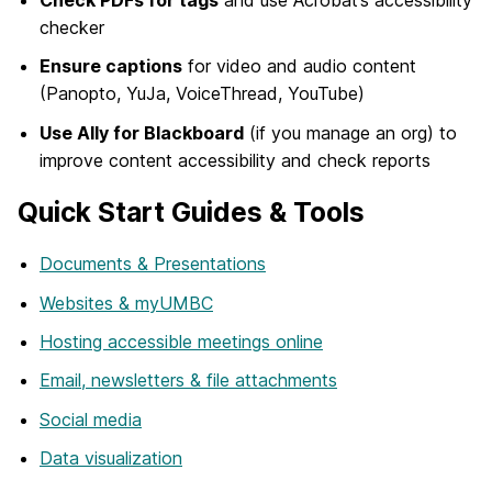
Check PDFs for tags
and use Acrobat’s accessibility
checker
Ensure captions
for video and audio content
(Panopto, YuJa, VoiceThread, YouTube)
Use Ally for Blackboard
(if you manage an org) to
improve content accessibility and check reports
Quick Start Guides & Tools
Documents & Presentations
Websites & myUMBC
Hosting accessible meetings online
Email, newsletters & file attachments
Social media
Data visualization