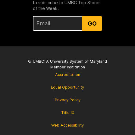
to subscribe to UMBC Top Stories
of the Week.
GO
© UMBC: A
University System of Maryland
Member Institution
Accreditation
Equal Opportunity
Privacy Policy
Title IX
Web Accessibility