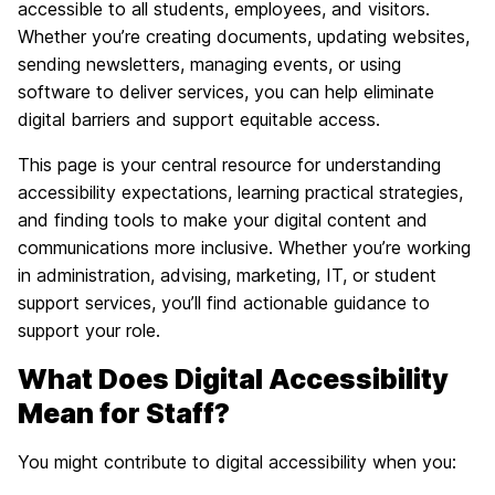
accessible to all students, employees, and visitors.
Whether you’re creating documents, updating websites,
sending newsletters, managing events, or using
software to deliver services, you can help eliminate
digital barriers and support equitable access.
This page is your central resource for understanding
accessibility expectations, learning practical strategies,
and finding tools to make your digital content and
communications more inclusive. Whether you’re working
in administration, advising, marketing, IT, or student
support services, you’ll find actionable guidance to
support your role.
What Does Digital Accessibility
Mean for Staff?
You might contribute to digital accessibility when you: