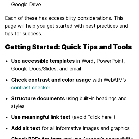
Google Drive
Each of these has accessibility considerations. This
page will help you get started with best practices and
tips for success.
Getting Started: Quick Tips and Tools
Use accessible templates
in Word, PowerPoint,
Google Docs/Slides, and email
Check contrast and color usage
with WebAIM’s
contrast checker
Structure documents
using built-in headings and
styles
Use meaningful link text
(avoid “click here”)
Add alt text
for all informative images and graphics