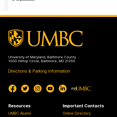
of
Accessibility
and
Disability
Services
on
University of Maryland, Baltimore County
1000 Hilltop Circle, Baltimore, MD 21250
Directions & Parking Information
Resources
Important Contacts
UMBC Alumni
Online Directory