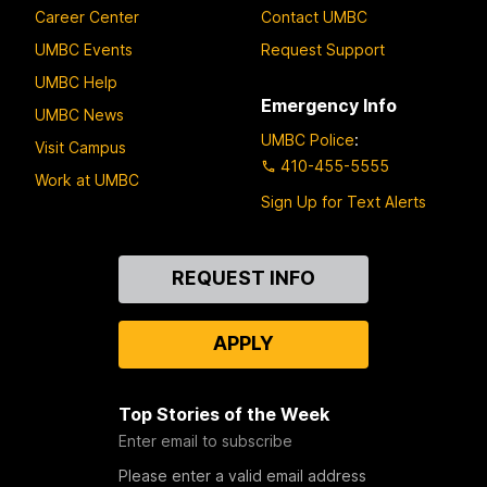
Career Center
Contact UMBC
UMBC Events
Request Support
UMBC Help
Emergency Info
UMBC News
UMBC Police
:
Visit Campus
410-455-5555
Work at UMBC
Sign Up for Text Alerts
Contact
REQUEST INFO
Us
APPLY
Top Stories of the Week
Enter email to subscribe
Please enter a valid email address