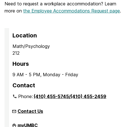
Need to request a workplace accommodation? Learn
more on
the Employee Accommodations Request page
.
Location
Math/Psychology
212
Hours
9 AM - 5 PM, Monday - Friday
Contact
Phone:
(410) 455-5745/(410) 455-2459
Contact Us
Office
myUMBC