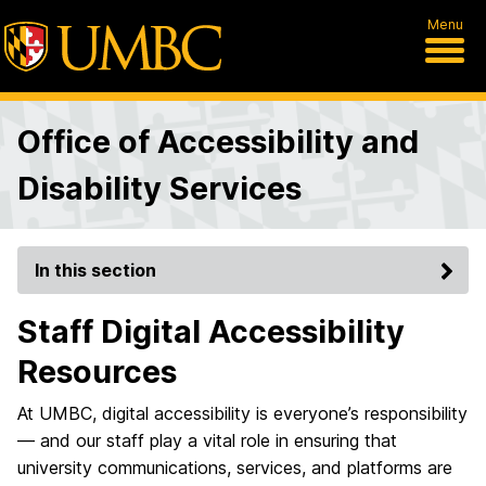
Menu
Office of Accessibility and
Disability Services
In this section
Staff Digital Accessibility
Resources
At UMBC, digital accessibility is everyone’s responsibility
— and our staff play a vital role in ensuring that
university communications, services, and platforms are