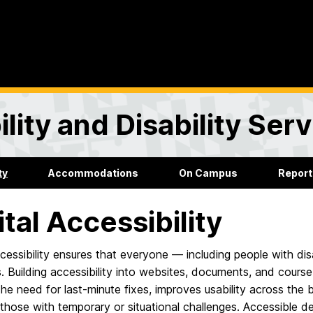
lity and Disability Ser
ty
Accommodations
On Campus
Report
ital Accessibility
ccessibility ensures that everyone — including people with di
. Building accessibility into websites, documents, and course
he need for last-minute fixes, improves usability across the
 those with temporary or situational challenges. Accessible de