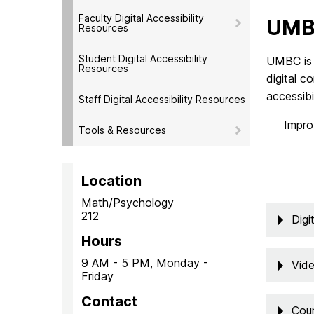
Faculty Digital Accessibility
UMBC
Resources
Student Digital Accessibility
UMBC is 
Resources
digital c
accessibi
Staff Digital Accessibility Resources
Impro
Tools & Resources
Location
Math/Psychology
212
Digi
Hours
9 AM - 5 PM, Monday -
Vide
Friday
Contact
Cour