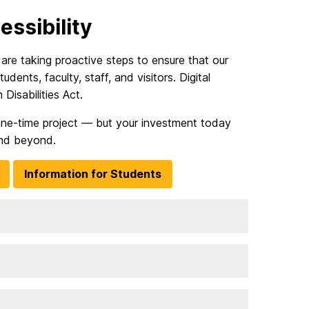
ssibility
re taking proactive steps to ensure that our
udents, faculty, staff, and visitors. Digital
Disabilities Act.
a one-time project — but your investment today
nd beyond.
Information for Students