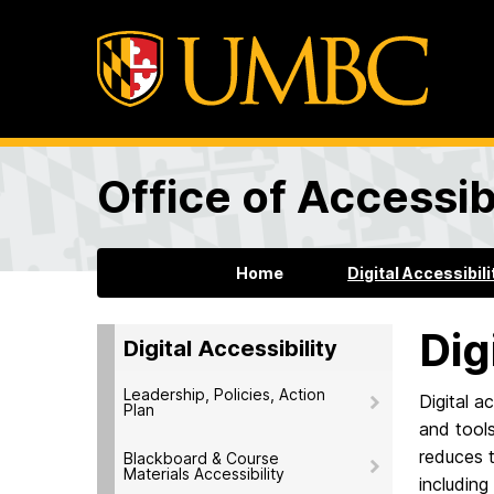
Office of Accessibi
Home
Digital Accessibili
Dig
Digital Accessibility
Leadership, Policies, Action
Digital a
Plan
and tools
reduces t
Blackboard & Course
Materials Accessibility
including