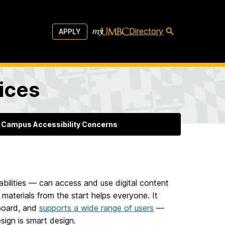
Directory
APPLY
vices
 Campus Accessibility Concerns
sabilities — can access and use digital content
 materials from the start helps everyone. It
 board, and
supports a wide range of users
—
sign is smart design.