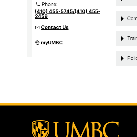
Phone:
(410) 455-5745/(410) 455-
2459
Com
Contact Us
Trai
Office
myUMBC
of
Accessibility
and
Poli
Disability
Services
on