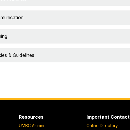
munication
ning
cies & Guidelines
Resources
Important Contact
UMBC Alumni
Online Directory