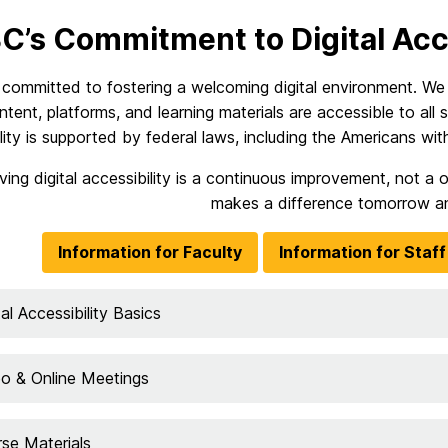
’s Commitment to Digital Acce
committed to fostering a welcoming digital environment. We a
ontent, platforms, and learning materials are accessible to all st
lity is supported by federal laws, including the Americans with 
ving digital accessibility is a continuous improvement, not 
makes a difference tomorrow a
Information for Faculty
Information for Staff
tal Accessibility Basics
o & Online Meetings
se Materials