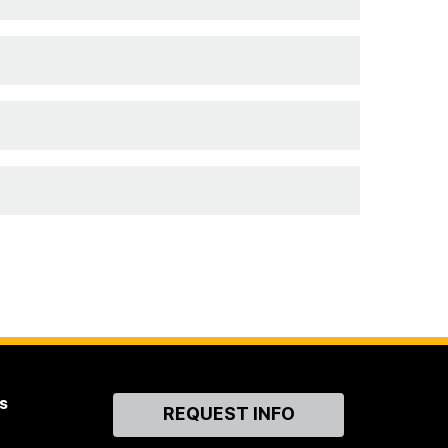
s
Contact
REQUEST INFO
Us