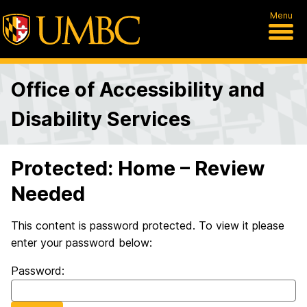
Menu
Office of Accessibility and
Disability Services
Protected: Home – Review
Needed
This content is password protected. To view it please
enter your password below:
Password: