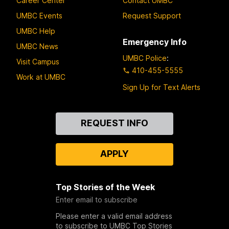
Career Center
Contact UMBC
UMBC Events
Request Support
UMBC Help
Emergency Info
UMBC News
UMBC Police
:
Visit Campus
410-455-5555
Work at UMBC
Sign Up for Text Alerts
Contact
REQUEST INFO
Us
APPLY
Top Stories of the Week
Enter email to subscribe
Please enter a valid email address
to subscribe to UMBC Top Stories