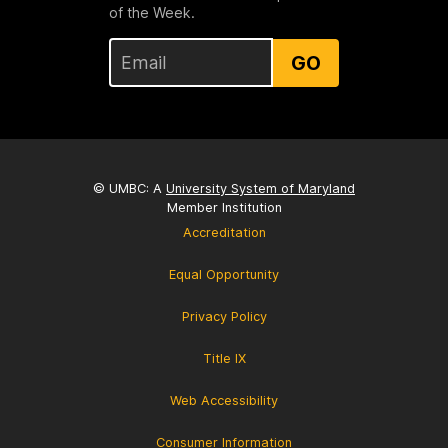
of the Week.
GO
© UMBC: A
University System of Maryland
Member Institution
Accreditation
Equal Opportunity
Privacy Policy
Title IX
Web Accessibility
Consumer Information