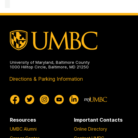
Accessibility
and
Disability
Services
on
University of Maryland, Baltimore County
1000 Hilltop Circle, Baltimore, MD 21250
Directions & Parking Information
Resources
Important Contacts
UMBC Alumni
Online Directory