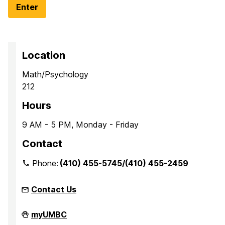
Location
Math/Psychology
212
Hours
9 AM - 5 PM, Monday - Friday
Contact
Phone:
(410) 455-5745/(410) 455-2459
Contact Us
Office
myUMBC
of