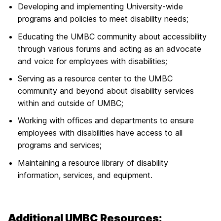
Developing and implementing University-wide
programs and policies to meet disability needs;
Educating the UMBC community about accessibility
through various forums and acting as an advocate
and voice for employees with disabilities;
Serving as a resource center to the UMBC
community and beyond about disability services
within and outside of UMBC;
Working with offices and departments to ensure
employees with disabilities have access to all
programs and services;
Maintaining a resource library of disability
information, services, and equipment.
Additional UMBC Resources: