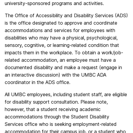
university-sponsored programs and activities.
The Office of Accessibility and Disability Services (ADS)
is the office designated to approve and coordinate
accommodations and services for employees with
disabilities who may have a physical, psychological,
sensory, cognitive, or learning-related condition that
impacts them in the workplace. To obtain a work/job-
related accommodation, an employee must have a
documented disability and make a request (engage in
an interactive discussion) with the UMBC ADA
coordinator in the ADS office.
All UMBC employees, including student staff, are eligible
for disability support consultation.
Please note,
however, that a student receiving academic
accommodations through the Student Disability
Services office who is seeking employment-related
accommodation for their campus job, or a student who