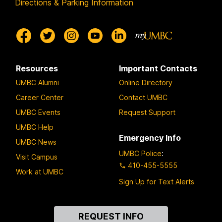
Directions & Parking Information
Resources
Important Contacts
UMBC Alumni
Online Directory
Career Center
Contact UMBC
UMBC Events
Request Support
UMBC Help
Emergency Info
UMBC News
UMBC Police
:
Visit Campus
410-455-5555
Work at UMBC
Sign Up for Text Alerts
Contact
REQUEST INFO
Us