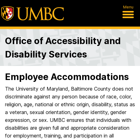
Menu
Office of Accessibility and
Disability Services
Employee Accommodations
The University of Maryland, Baltimore County does not
discriminate against any person because of race, color,
religion, age, national or ethnic origin, disability, status as
a veteran, sexual orientation, gender identity, gender
expression, or sex. UMBC ensures that individuals with
disabilities are given full and appropriate consideration
for employment, training, and participation in all