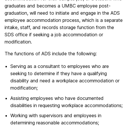
graduates and becomes a UMBC employee post-
graduation, will need to initiate and engage in the ADS
employee accommodation process, which is a separate
intake, staff, and records storage function from the
SDS office if seeking a job accommodation or
modification.
The functions of ADS include the following:
Serving as a consultant to employees who are
seeking to determine if they have a qualifying
disability and need a workplace accommodation or
modification;
Assisting employees who have documented
disabilities in requesting workplace accommodations;
Working with supervisors and employees in
determining reasonable accommodations;