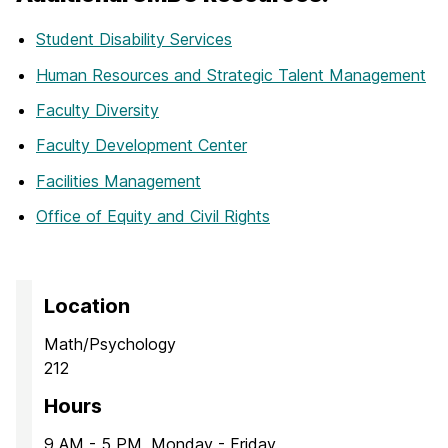
Student Disability Services
Human Resources and Strategic Talent Management
Faculty Diversity
Faculty Development Center
Facilities Management
Office of Equity and Civil Rights
Location
Math/Psychology
212
Hours
9 AM - 5 PM, Monday - Friday