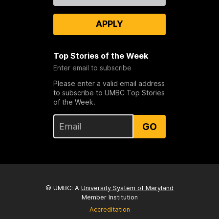
APPLY
Top Stories of the Week
Enter email to subscribe
Please enter a valid email address
to subscribe to UMBC Top Stories
of the Week.
GO
© UMBC: A
University System of Maryland
Member Institution
Accreditation