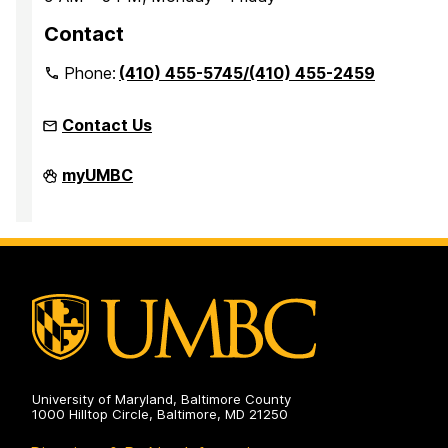
Contact
Phone:
(410) 455-5745/(410) 455-2459
Contact Us
Office
myUMBC
of
Accessibility
and
Disability
Services
on
University of Maryland, Baltimore County
1000 Hilltop Circle, Baltimore, MD 21250