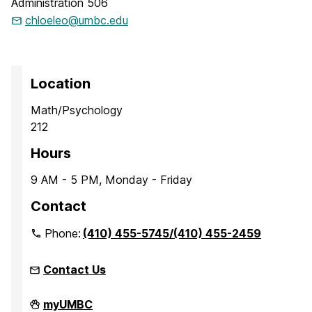
Administration 506
chloeleo@umbc.edu
Location
Math/Psychology
212
Hours
9 AM - 5 PM, Monday - Friday
Contact
Phone:
(410) 455-5745/(410) 455-2459
Contact Us
Office
myUMBC