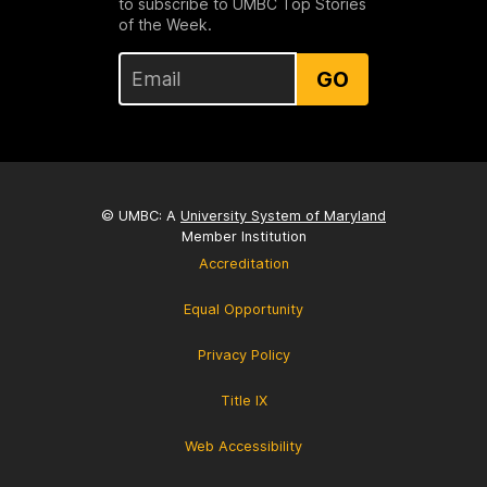
to subscribe to UMBC Top Stories
of the Week.
GO
© UMBC: A
University System of Maryland
Member Institution
Accreditation
Equal Opportunity
Privacy Policy
Title IX
Web Accessibility