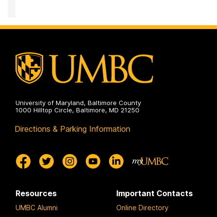
of
Accessibility
and
Disability
Services
on
University of Maryland, Baltimore County
1000 Hilltop Circle, Baltimore, MD 21250
Directions & Parking Information
Resources
Important Contacts
UMBC Alumni
Online Directory