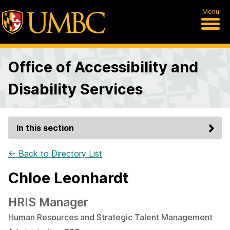
Menu
Office of Accessibility and
Disability Services
In this section
← Back to Directory List
Chloe Leonhardt
HRIS Manager
Human Resources and Strategic Talent Management