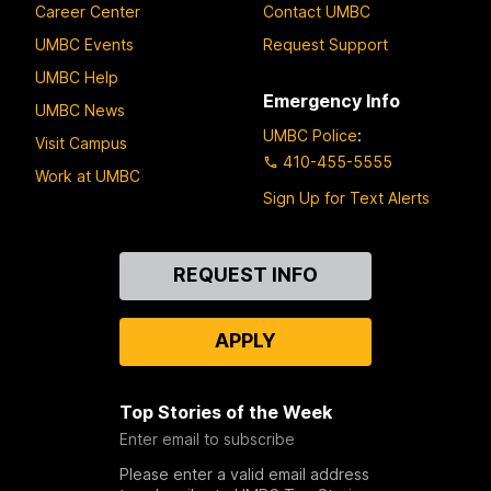
Career Center
Contact UMBC
UMBC Events
Request Support
UMBC Help
Emergency Info
UMBC News
UMBC Police
:
Visit Campus
410-455-5555
Work at UMBC
Sign Up for Text Alerts
Contact
REQUEST INFO
Us
APPLY
Top Stories of the Week
Enter email to subscribe
Please enter a valid email address