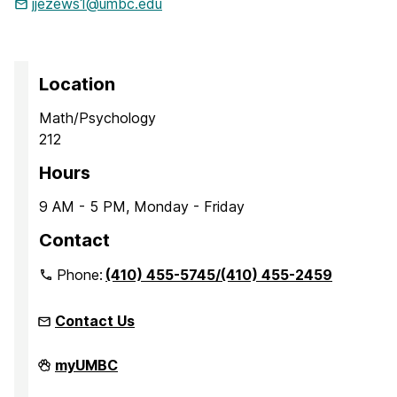
jjezews1@umbc.edu
Location
Math/Psychology
212
Hours
9 AM - 5 PM, Monday - Friday
Contact
Phone:
(410) 455-5745/(410) 455-2459
Contact Us
Office
myUMBC
of
Accessibility