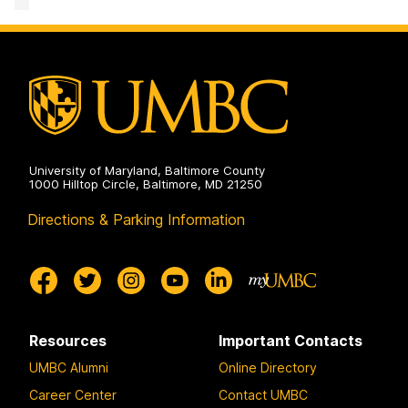
and
Disability
Services
on
University of Maryland, Baltimore County
1000 Hilltop Circle, Baltimore, MD 21250
Directions & Parking Information
Resources
Important Contacts
UMBC Alumni
Online Directory
Career Center
Contact UMBC