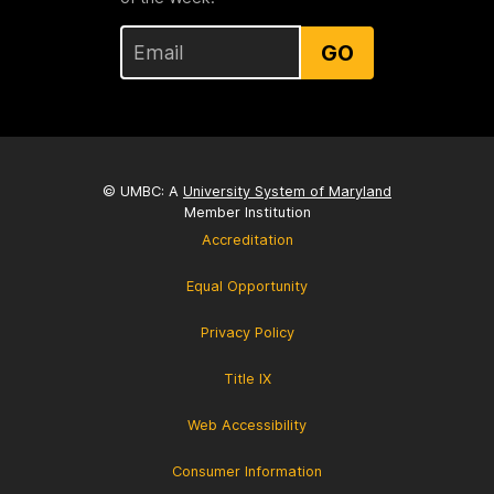
GO
© UMBC: A
University System of Maryland
Member Institution
Accreditation
Equal Opportunity
Privacy Policy
Title IX
Web Accessibility
Consumer Information