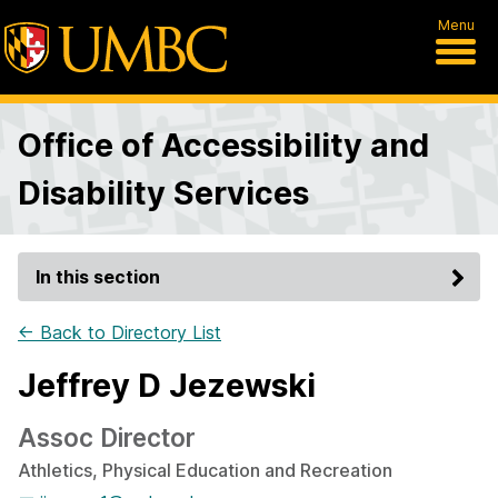
Menu
Office of Accessibility and
Disability Services
In this section
← Back to Directory List
Jeffrey D Jezewski
Assoc Director
Athletics, Physical Education and Recreation