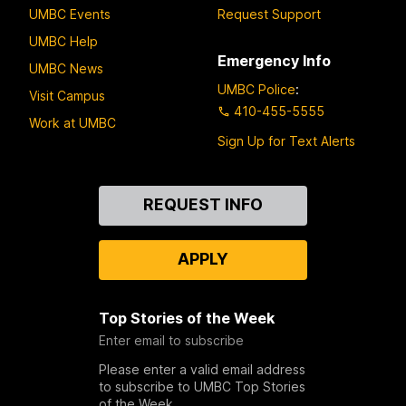
UMBC Events
Request Support
UMBC Help
Emergency Info
UMBC News
UMBC Police
:
Visit Campus
410-455-5555
Work at UMBC
Sign Up for Text Alerts
Contact
REQUEST INFO
Us
APPLY
Top Stories of the Week
Enter email to subscribe
Please enter a valid email address
to subscribe to UMBC Top Stories
of the Week.