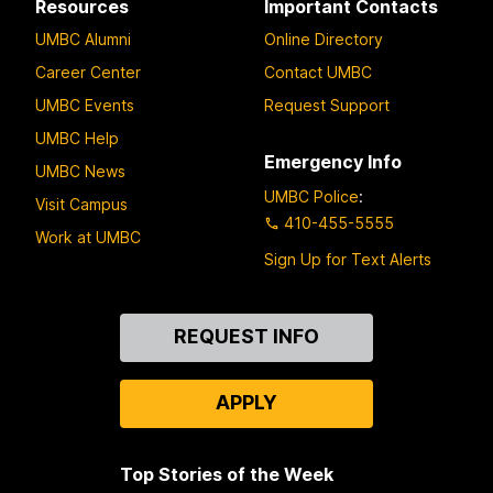
Resources
Important Contacts
UMBC Alumni
Online Directory
Career Center
Contact UMBC
UMBC Events
Request Support
UMBC Help
Emergency Info
UMBC News
UMBC Police
:
Visit Campus
410-455-5555
Work at UMBC
Sign Up for Text Alerts
Contact
REQUEST INFO
Us
APPLY
Top Stories of the Week