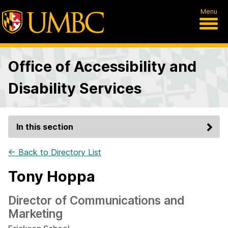
Menu
Office of Accessibility and
Disability Services
In this section
← Back to Directory List
Tony Hoppa
Director of Communications and
Marketing