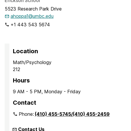
Erickson School
5523 Research Park Drive
ahoppa1@umbc.edu
+1 443 543 5674
Location
Math/Psychology
212
Hours
9 AM - 5 PM, Monday - Friday
Contact
Phone:
(410) 455-5745/(410) 455-2459
Contact Us