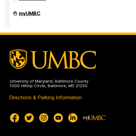
Office
myUMBC
of
Accessibility
and
Disability
Services
on
University of Maryland, Baltimore County
1000 Hilltop Circle, Baltimore, MD 21250
Directions & Parking Information