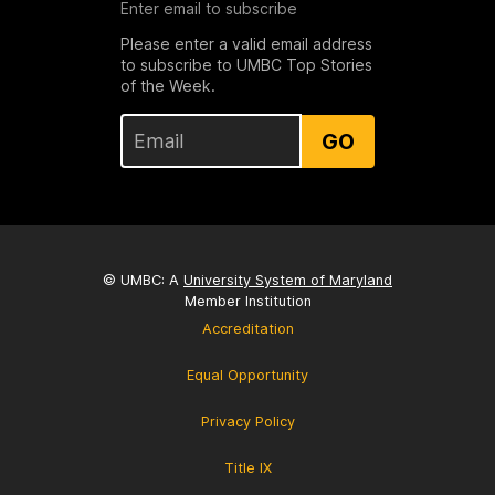
Enter email to subscribe
Please enter a valid email address
to subscribe to UMBC Top Stories
of the Week.
GO
© UMBC: A
University System of Maryland
Member Institution
Accreditation
Equal Opportunity
Privacy Policy
Title IX