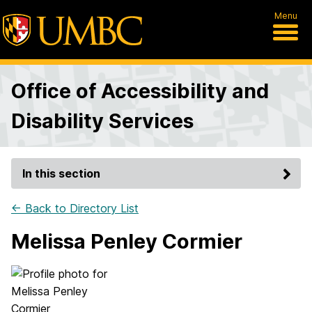
Menu
Office of Accessibility and
Disability Services
In this section
← Back to Directory List
Melissa Penley Cormier