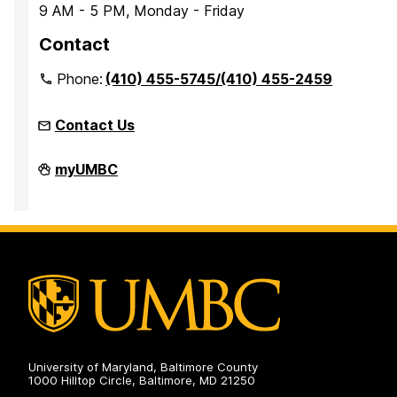
9 AM - 5 PM, Monday - Friday
Contact
Phone:
(410) 455-5745/(410) 455-2459
Contact Us
Office
myUMBC
of
Accessibility
and
Disability
Services
on
University of Maryland, Baltimore County
1000 Hilltop Circle, Baltimore, MD 21250