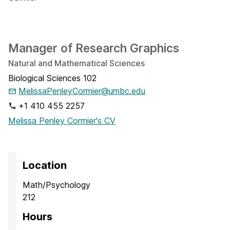
Manager of Research Graphics
Natural and Mathematical Sciences
Biological Sciences 102
MelissaPenleyCormier@umbc.edu
+1 410 455 2257
Melissa Penley Cormier's CV
Location
Math/Psychology
212
Hours